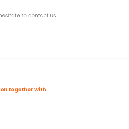
hesitate to contact us
ion together with