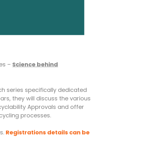
ies –
Science behind
ch series specifically dedicated
ars, they will discuss the various
yclability Approvals and offer
cycling processes.
es.
Registrations details can be