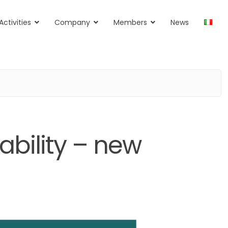
Activities
Company
Members
News
bility – new