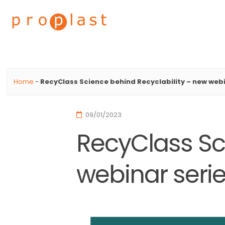
Proplast
Home
-
RecyClass Science behind Recyclability – new webi
09/01/2023
RecyClass Sc
webinar seri