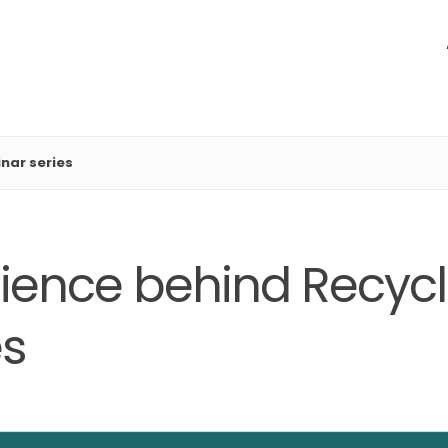
nar series
ience behind Recycla
es