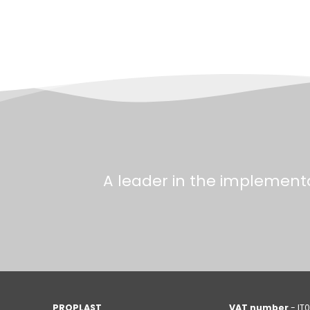
A leader in the implementa
PROPLAST
VAT number
- IT