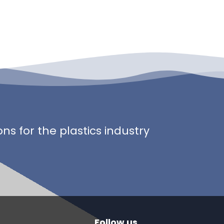
s for the plastics industry
Follow us