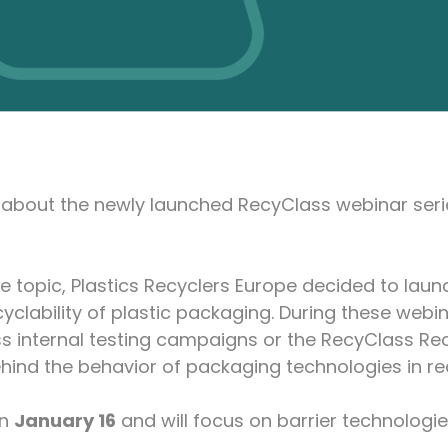
u about the newly launched RecyClass webinar ser
he topic, Plastics Recyclers Europe decided to laun
yclability of plastic packaging. During these webin
s internal testing campaigns or the RecyClass Rec
ehind the behavior of packaging technologies in re
on
January 16
and will focus on barrier technologi