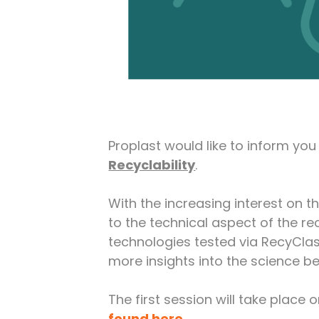
Proplast would like to inform yo
Recyclability
.
With the increasing interest on t
to the technical aspect of the rec
technologies tested via RecyClas
more insights into the science b
The first session will take place 
found here
.