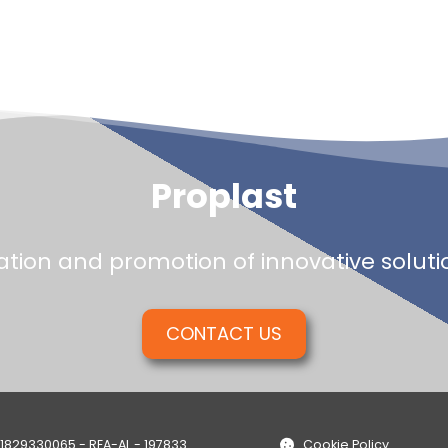
Proplast
tion and promotion of innovative solution
CONTACT US
01829330065 - REA-AL - 197833
Cookie Policy