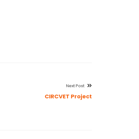
Next Post
CIRCVET Project