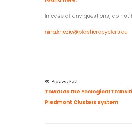
In case of any questions, do not 
nina.knezic@plasticrecyclers.eu
Previous Post
Towards the Ecological Transit
Piedmont Clusters system