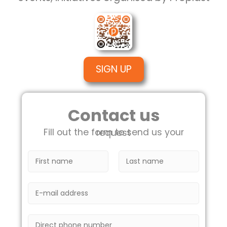
SIGN UP
Contact us
Fill out the form to send us your request
N
o
m
F
L
i
a
e
E
r
s
*
m
s
t
a
t
i
T