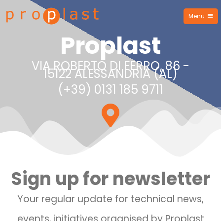
Menu
Proplast
Proplast
VIA ROBERTO DI FERRO, 86 -
15122 ALESSANDRIA (AL)
(+39) 0131 185 9711
Sign up for newsletter
Your regular update for technical news,
events, initiatives organised by Proplast