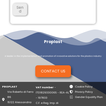
a
*
Sen
d
Proplast
A leader in the implementation and promotion of innovative solutions for the plastics industry
CONTACT US
PROPLAST
Cookie Policy
VAT number
-
Via Roberto di Ferro
Privacy Policy
IT01829330065 - REA-AL
86
Gender Equality Plan
- 197833
15122 Alessandria
C.F. e Reg. Imp. di