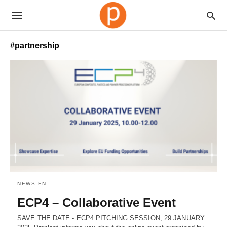
#partnership
NEWS-EN
ECP4 – Collaborative Event
SAVE THE DATE - ECP4 PITCHING SESSION, 29 JANUARY