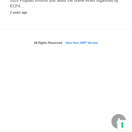
2025 Proplast informs you about the online event organised by
ECP4…
2 years ago
All Rights Reserved
View Non-AMP Version